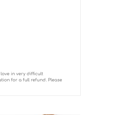
ve in very difficult
ion for a full refund. Please