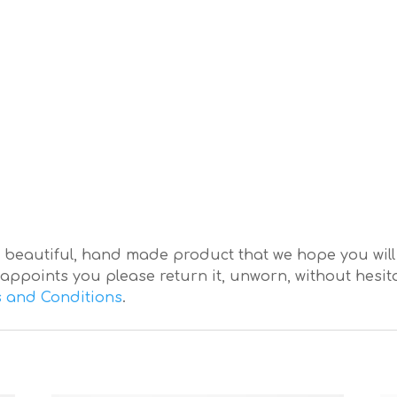
eautiful, hand made product that we hope you will lo
appoints you please return it, unworn, without hesitat
 and Conditions
.