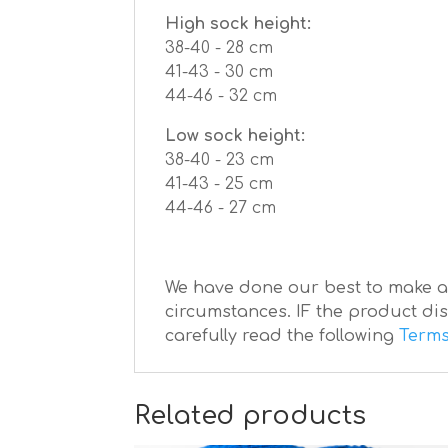
High sock height:
38-40 - 28 сm
41-43 - 30 сm
44-46 - 32 сm
Low sock height:
38-40 - 23 сm
41-43 - 25 сm
44-46 - 27 сm
We have done our best to make a b
circumstances. IF the product dis
carefully read the following
Terms
Related products