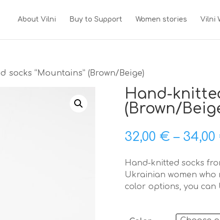
About Vilni
Buy to Support
Women stories
Vilni
d socks “Mountains” (Brown/Beige)
Hand-knitte
(Brown/Beig
32,00
€
–
34,00
Hand-knitted socks from
Ukrainian women who m
color options, you can 