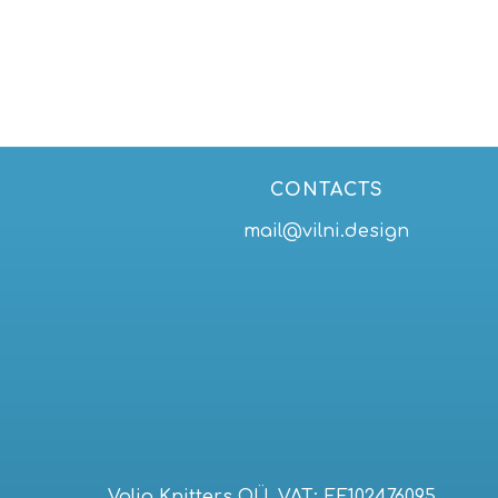
29,00 €
through
39,00 €
CONTACTS
mail@vilni.design
Volia Knitters OÜ. VAT: EE102476095,