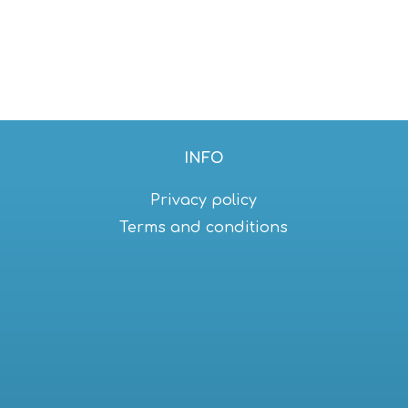
INFO
Privacy policy
Terms and conditions