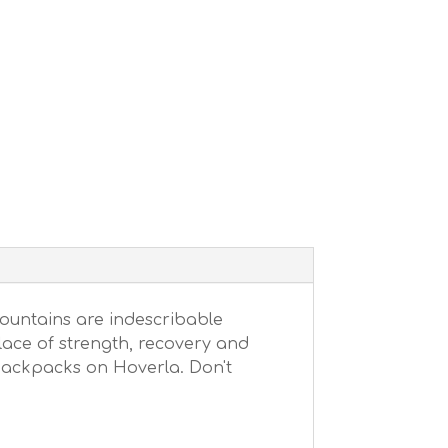
ountains are indescribable
place of strength, recovery and
 backpacks on Hoverla. Don't