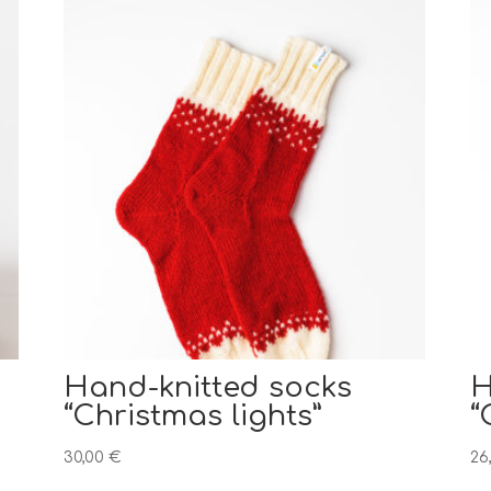
Hand-knitted socks
H
“Christmas lights”
“
30,00
€
26