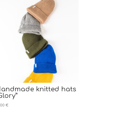
andmade knitted hats
Glory”
,00
€