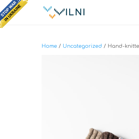
Home
/
Uncategorized
/ Hand-knitte