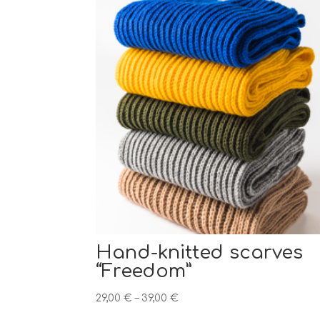
Hand-knitted scarves
“Freedom”
Price
29,00
€
–
39,00
€
range: