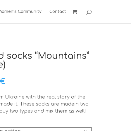
 Women’s Community
Contact
d socks “Mountains”
e)
Price
€
range:
32,00 €
 Ukraine with the real story of the
through
ade it. These socks are madein two
34,00 €
buy two types and mix them as well!