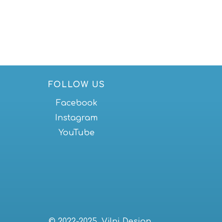
FOLLOW US
Facebook
Instagram
YouTube
© 2022-2025, Vilni Design