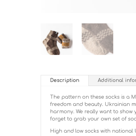
Description
Additional inf
The pattern on these socks is a 
freedom and beauty. Ukrainian moun
harmony. We really want to show y
forget to grab your own set of soc
High and low socks with national U