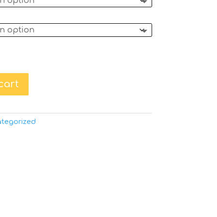
cart
tegorized