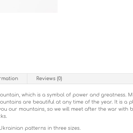
ormation
Reviews (0)
Mountain, which is a symbol of power and greatness. M
tains are beautiful at any time of the year. It is a 
ou our mountains, so we will meet after the war with
ks.
krainian patterns in three sizes.