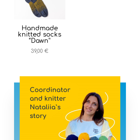
Handmade
knitted socks
“Dawn”
39,00
€