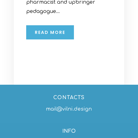
pharmacist and upbringer
pedagogue...
READ MORE
CONTACTS
mail@vilni.design
INFO