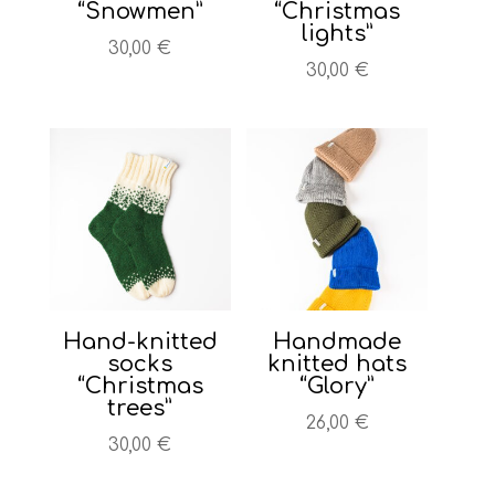
“Snowmen”
“Christmas
lights”
30,00
€
30,00
€
Hand-knitted
Handmade
socks
knitted hats
“Christmas
“Glory”
trees”
26,00
€
30,00
€