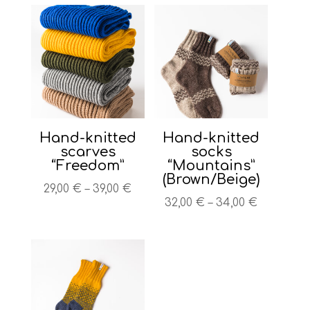
Hand-knitted
Hand-knitted
scarves
socks
“Freedom”
“Mountains”
(Brown/Beige)
Price
29,00
€
–
39,00
€
Price
32,00
€
–
34,00
€
range:
range:
29,00 €
32,00 €
through
through
39,00 €
34,00 €