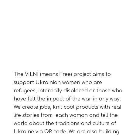
The VILNI (means Free) project aims to
support Ukrainian women who are
refugees, internally displaced or those who
have felt the impact of the war in any way.
We create jobs, knit cool products with real
life stories from each woman and tell the
world about the traditions and culture of
Ukraine via QR code. We are also building