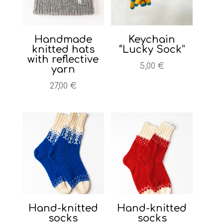
Handmade
Keychain
knitted hats
“Lucky Sock”
with reflective
5,00
€
yarn
27,00
€
Hand-knitted
Hand-knitted
socks
socks