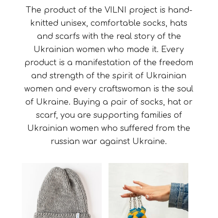
The product of the VILNI project is hand-
knitted unisex, comfortable socks, hats
and scarfs with the real story of the
Ukrainian women who made it.
Every
product is a manifestation of the freedom
and strength of the spirit of Ukrainian
women and every craftswoman is the soul
of Ukraine. Buying a pair of socks, hat or
scarf, you are supporting families of
Ukrainian women who suffered from the
russian war against Ukraine.