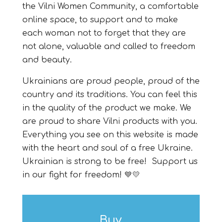
the Vilni Women Community, a comfortable
online space, to support and to
make
each woman not to forget that they are
not alone, valuable and called to freedom
and beauty.
Ukrainians are proud people, proud of the
country and its traditions. You can feel this
in the quality of the product we make. We
are proud to share Vilni products with you.
Everything you see on this website is made
with the heart and soul of a free Ukraine.
Ukrainian is strong to be free! Support us
in our fight for freedom
!
💙💛
Buy