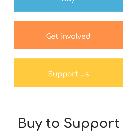
Get involved
Support us
Buy to Support