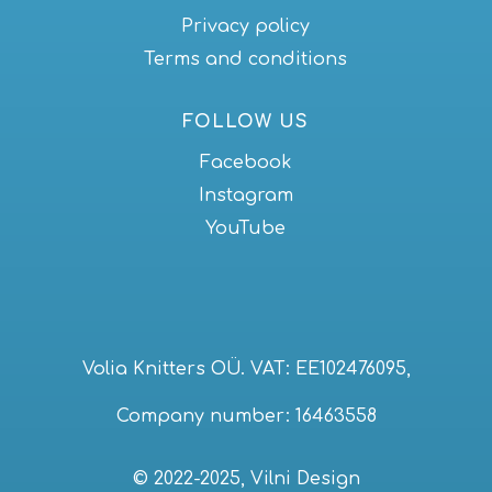
Privacy policy
Terms and conditions
FOLLOW US
Facebook
Instagram
YouTube
Volia Knitters OÜ. VAT: EE102476095,
Company number: 16463558
© 2022-2025, Vilni Design