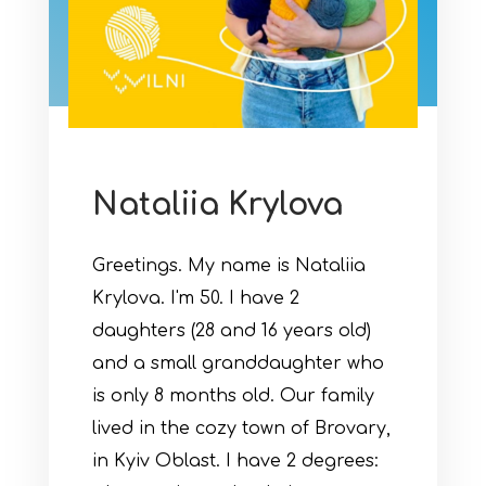
Nataliia Krylova
Greetings. My name is Nataliia
Krylova. I'm 50. I have 2
daughters (28 and 16 years old)
and a small granddaughter who
is only 8 months old. Our family
lived in the cozy town of Brovary,
in Kyiv Oblast. I have 2 degrees: